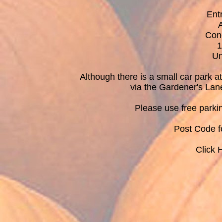
Ent
Con
1
Un
Although there is a small car park 
via the Gardener's Lan
Please use free parki
Post Code 
Click 