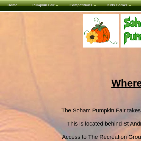
Home
Pumpkin Fair
Competitions
Kids Corner
Where
The Soham Pumpkin Fair takes
This is located behind St An
Access to The Recreation Groun