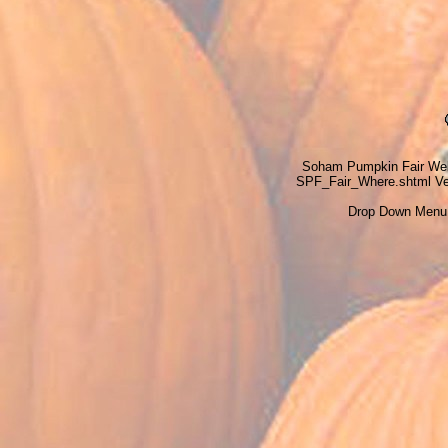
Soham Pumpkin Fair Web
SPF_Fair_Where.shtml Ver
Drop Down Menu 