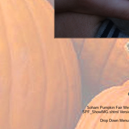
Soham Pumpkin Fair Web
SPF_ShowIMG.shtml Version
Drop Down Menu 