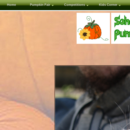
Home
Pumpkin Fair
Competitions
Kids Corner